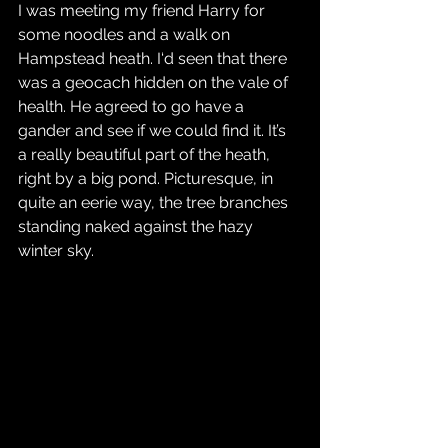
I was meeting my friend Harry for 
some noodles and a walk on 
Hampstead heath. I‘d seen that there 
was a geocach hidden on the vale of 
health. He agreed to go have a 
gander and see if we could find it. It’s 
a really beautiful part of the heath, 
right by a big pond. Picturesque, in 
quite an eerie way, the tree branches 
standing naked against the hazy 
winter sky. 