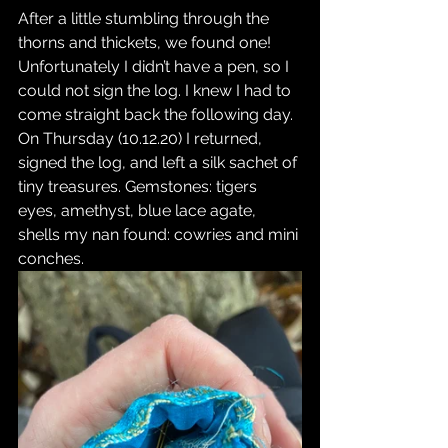
After a little stumbling through the 
thorns and thickets, we found one! 
Unfortunately I didn’t have a pen, so I 
could not sign the log. I knew I had to 
come straight back the following day. 
On Thursday (10.12.20) I returned, 
signed the log, and left a silk sachet of 
tiny treasures. Gemstones: tigers 
eyes, amethyst, blue lace agate, 
shells my nan found: cowries and mini 
conches.