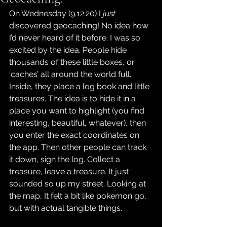
On Wednesday (9.12.20) I 
just
discovered geocaching! No idea how 
I’d never heard of it before. I was so 
excited by the idea. People hide 
thousands of these little boxes, or 
‘caches’ all around the world full. 
Inside, they place a log book and little 
treasures. The idea is to hide it in a 
place you want to highlight (you find 
interesting, beautiful, whatever), then 
you enter the exact coordinates on 
the app. Then other people can track 
it down, sign the log. Collect a 
treasure, leave a treasure. It just 
sounded so up my street. Looking at 
the map, It felt a bit like pokemon go, 
but with actual tangible things.