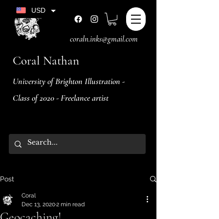
USD
coraln.inks@gmail.com
Coral Nathan
University of Brighton Illustration -
Class of 2020 - Freelance artist
Post
Coral
Dec 13, 2020
2 min read
Geocaching!