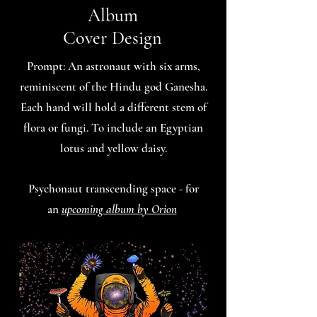
Album
Cover Design
Prompt: An astronaut with six arms,
reminiscent of the Hindu god Ganesha.
Each hand will hold a different stem of
flora or fungi. To include an Egyptian
lotus and yellow daisy.
Psychonaut transcending space - for
an
upcoming album by Orion