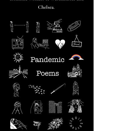
Chelsea.