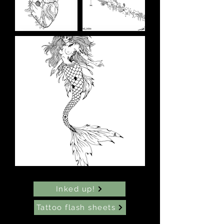
Inked up!
Tattoo flash sheets