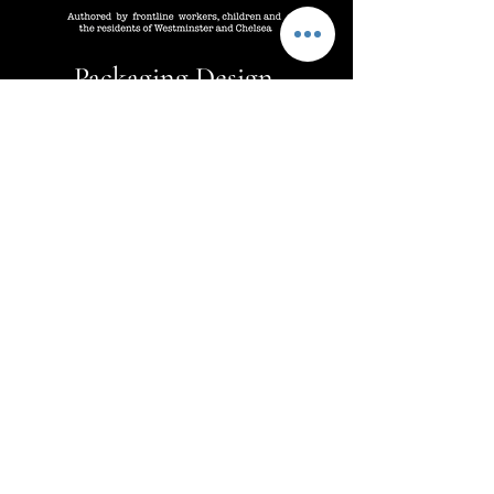
Packaging Design