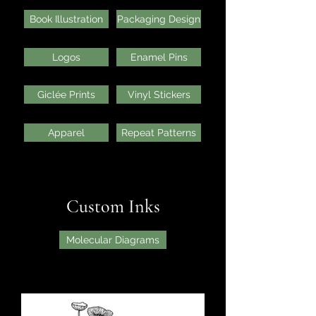
Book Illustration
Packaging Design
Logos
Enamel Pins
Giclée Prints
Vinyl Stickers
Apparel
Repeat Patterns
Custom Inks
Molecular Diagrams