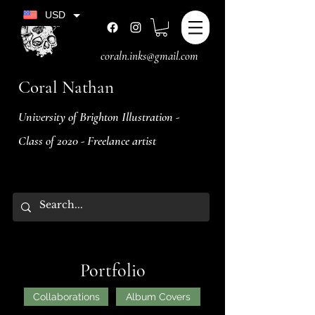
USD
coraln.inks@gmail.com
Coral Nathan
University of Brighton Illustration -
Class of 2020 - Freelance artist
Portfolio
Collaborations
Album Covers