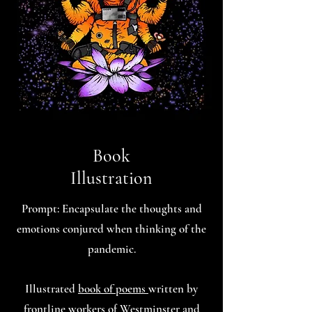
Book
Illustration
Prompt: Encapsulate the thoughts and
emotions conjured when thinking of the
pandemic.
Illustrated
book of poems
written by
frontline workers of Westminster and