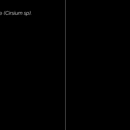
e 
(Cirsium sp).