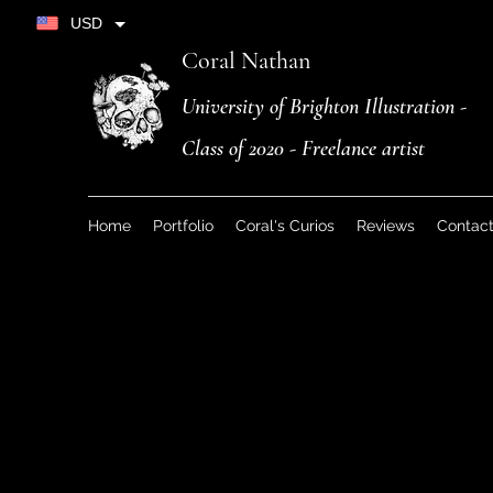
USD
Coral Nathan
University of Brighton Illustration -
Class of 2020 - Freelance artist
Home
Portfolio
Coral's Curios
Reviews
Contac