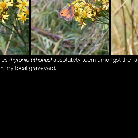
ies 
(Pyronia tithonus) 
absolutely teem amongst the ra
 in my local graveyard.