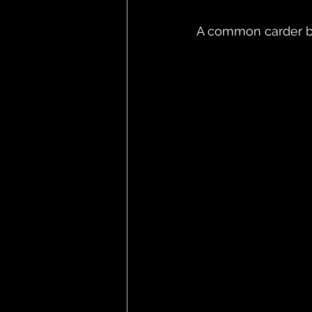
A common carder b