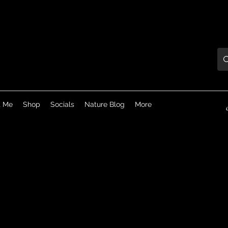
t Me
Shop
Socials
Nature Blog
More