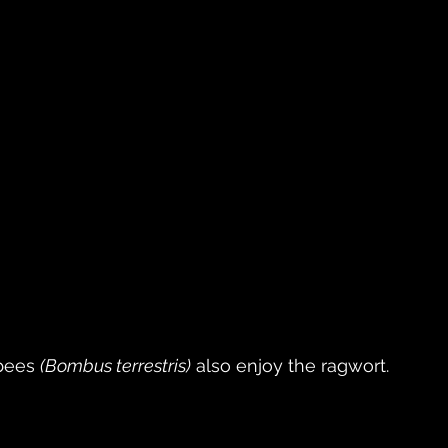
bees 
(Bombus terrestris)
 also enjoy the ragwort. 