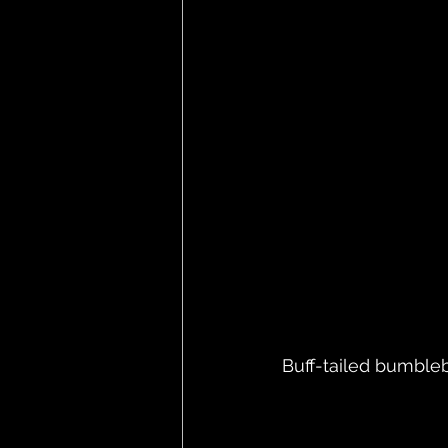
Buff-tailed bumble