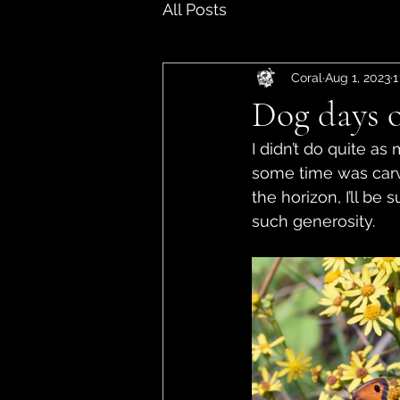
All Posts
Coral
Aug 1, 2023
1
Dog days 
I didn’t do quite a
some time was carv
the horizon, I’ll be
such generosity. 