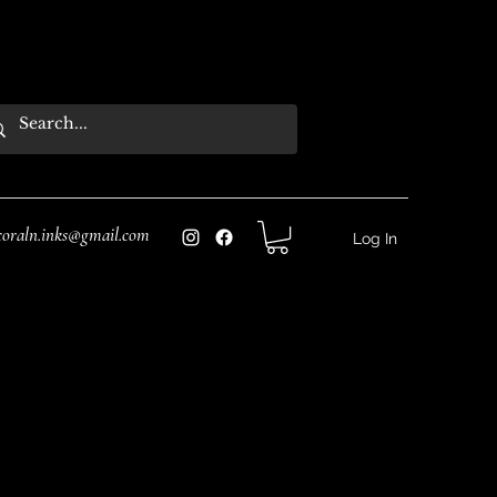
coraln.inks@gmail.com
Log In