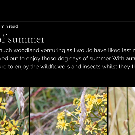
 min read
of summer
s much woodland venturing as I would have liked last 
ed out to enjoy these dog days of summer. With au
 sure to enjoy the wildflowers and insects whilst they t