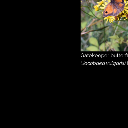
Gatekeeper butterfl
(Jacobaea vulgaris)