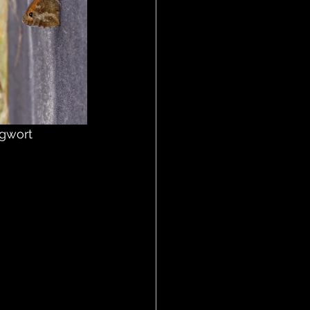
gwort 