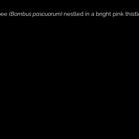
ee 
(Bombus pascuorum) 
nestled in a bright pink thistl