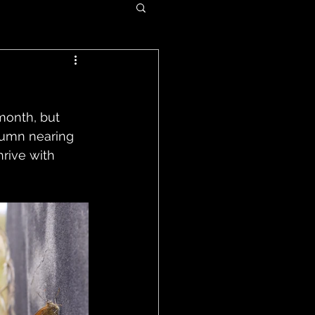
month, but 
tumn nearing 
hrive with 