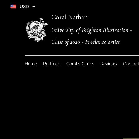
USD
Coral Nathan
University of Brighton Illustration -
Class of 2020 - Freelance artist
Home
Portfolio
Coral's Curios
Reviews
Contac