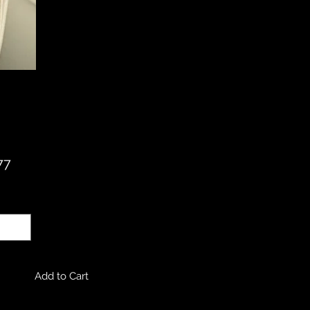
Price
77
ty
*
Add to Cart