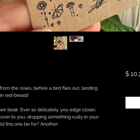
$ 10.
rom the roses, before a bird flies out, landing
Quanti
bin red-breast!
ir beak. Ever so delicately, you edge closer,
s over to you, dropping something rusty in your
ld this one be for? Another