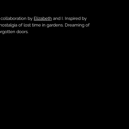
 collaboration by
Elizabeth
and I. Inspired by
 nostalgia of lost time in gardens. Dreaming of
orgotten doors.