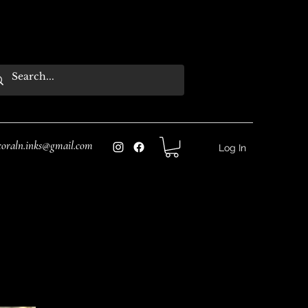
coraln.inks@gmail.com
Log In