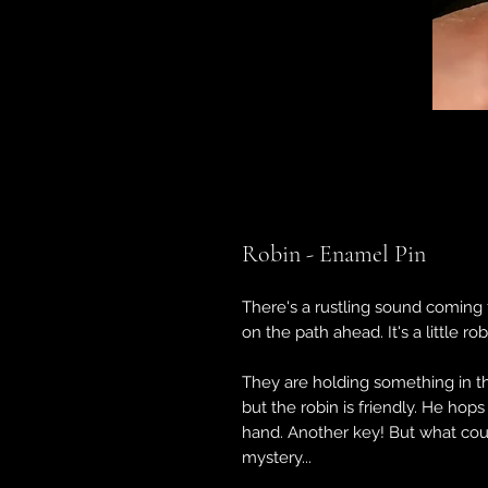
Robin - Enamel Pin
There's a rustling sound coming f
on the path ahead. It's a little ro
They are holding something in the
but the robin is friendly. He hop
hand. Another key! But what cou
mystery...