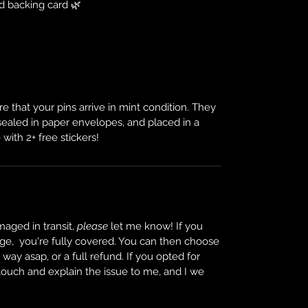
d backing card 🌿
e that your pins arrive in mint condition. They
 sealed in paper envelopes, and placed in a
 with 2+ free stickers!
maged in transit,
please
let me know! If you
ge, you're fully covered. You can then choose
ay asap, or a full refund. If you opted for
 touch and explain the issue to me, and I we