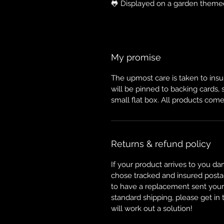
🐸 Displayed on a garden theme
My promise
The upmost care is taken to insur
will be pinned to backing cards,
small flat box. All products come
Returns & refund policy
If your product arrives to you da
chose tracked and insured posta
to have a replacement sent your w
standard shipping, please get in
will work out a solution!