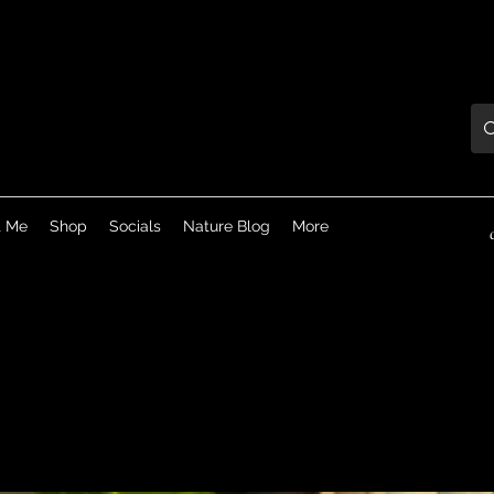
t Me
Shop
Socials
Nature Blog
More