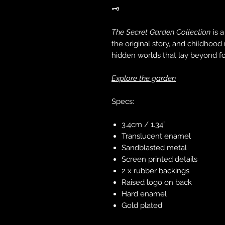
🗝️
The Secret Garden Collection
is a
the original story, and childhood
hidden worlds that lay beyond f
Explore the garden
Specs:
3.4cm / 1.34”
Translucent enamel
Sandblasted metal
Screen printed details
2 x rubber backings
Raised logo on back
Hard enamel
Gold plated