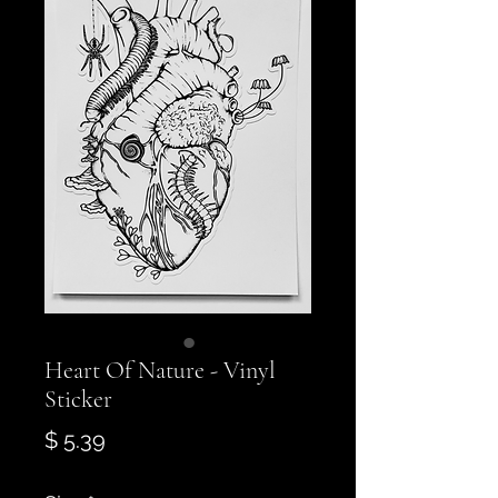
Heart Of Nature - Vinyl
Sticker
Price
$ 5.39