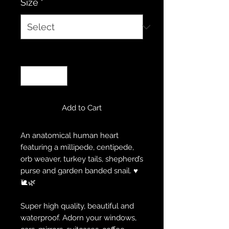
Size
*
Quantity
*
Add to Cart
An anatomical human heart
featuring a millipede, centipede,
orb weaver, turkey tails, shepherd’s
purse and garden banded snail. ♥️
🐌🌿
Super high quality, beautiful and
waterproof. Adorn your windows,