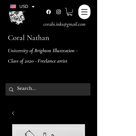
USD
coraln.inks@gmail.com
Coral Nathan
University of Brighton Illustration -
Class of 2020 - Freelance artist